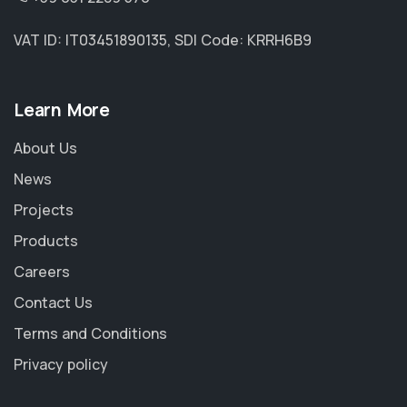
VAT ID: IT03451890135, SDI Code: KRRH6B9
Learn More
About Us
News
Projects
Products
Careers
Contact Us
Terms and Conditions
Privacy policy