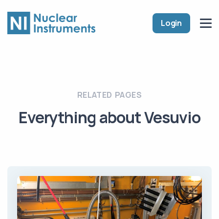
Login
RELATED PAGES
Everything about Vesuvio