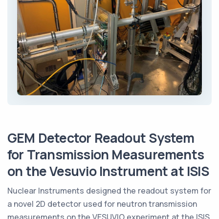
GEM Detector Readout System
for Transmission Measurements
on the Vesuvio Instrument at ISIS
Nuclear Instruments designed the readout system for
a novel 2D detector used for neutron transmission
measurements on the VESUVIO experiment at the ISIS