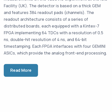
Facility (UK). The detector is based on a thick GEM
and features 384 readout pads (channels). The
readout architecture consists of a series of
distributed boards, each equipped with a Kintex-7
FPGA implementing 64 TDCs with a resolution of 0.5
ns, double-hit resolution of 4 ns, and 64-bit
timestamping. Each FPGA interfaces with four GEMINI
ASICs, which provide the analog front-end processing.
Read More