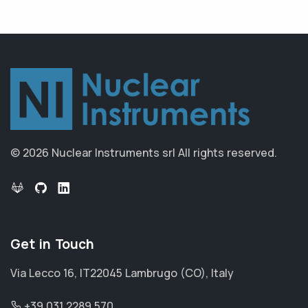
© 2026 Nuclear Instruments srl
All rights reserved.
Get in Touch
Via Lecco 16, IT22045 Lambrugo (CO), Italy
+39 031 2289 570