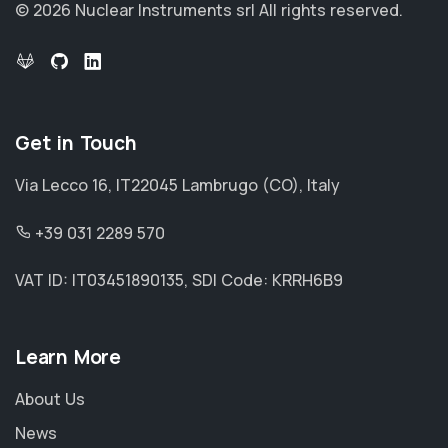
© 2026 Nuclear Instruments srl
All rights reserved.
Get in Touch
Via Lecco 16, IT22045 Lambrugo (CO), Italy
+39 031 2289 570
VAT ID: IT03451890135, SDI Code: KRRH6B9
Learn More
About Us
News