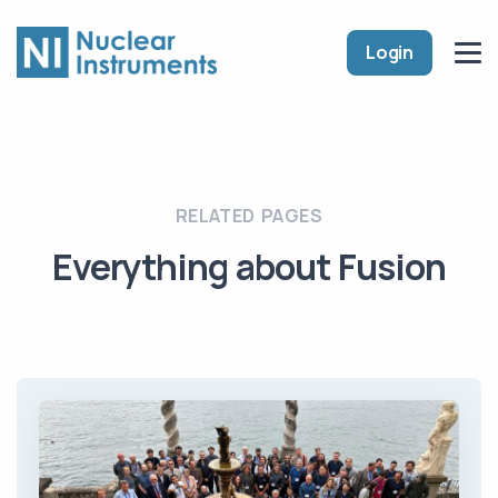
Login
RELATED PAGES
Everything about Fusion