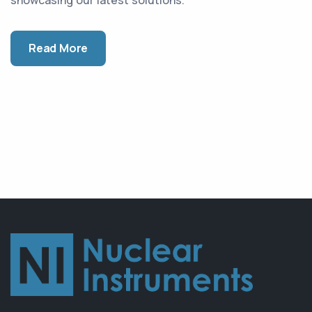
Read More