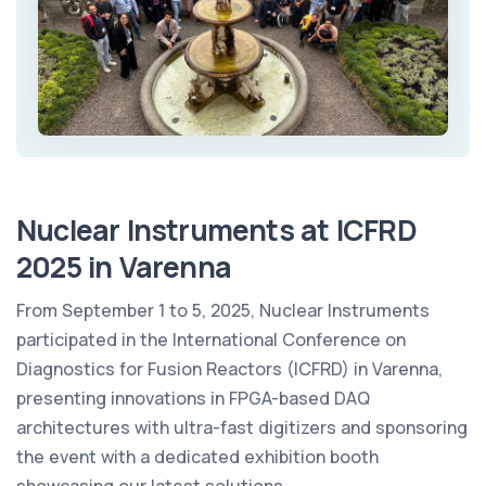
Nuclear Instruments at ICFRD
2025 in Varenna
From September 1 to 5, 2025, Nuclear Instruments
participated in the International Conference on
Diagnostics for Fusion Reactors (ICFRD) in Varenna,
presenting innovations in FPGA-based DAQ
architectures with ultra-fast digitizers and sponsoring
the event with a dedicated exhibition booth
showcasing our latest solutions.