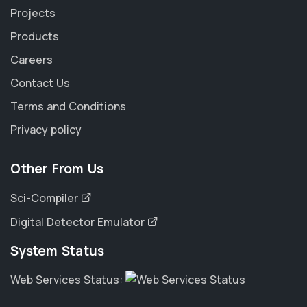
Projects
Products
Careers
Contact Us
Terms and Conditions
Privacy policy
Other From Us
Sci-Compiler
Digital Detector Emulator
System Status
Web Services Status: